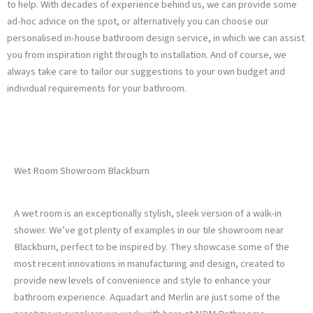
to help. With decades of experience behind us, we can provide some
ad-hoc advice on the spot, or alternatively you can choose our
personalised in-house bathroom design service, in which we can assist
you from inspiration right through to installation. And of course, we
always take care to tailor our suggestions to your own budget and
individual requirements for your bathroom.
Wet Room Showroom Blackburn
A wet room is an exceptionally stylish, sleek version of a walk-in
shower. We’ve got plenty of examples in our tile showroom near
Blackburn, perfect to be inspired by. They showcase some of the
most recent innovations in manufacturing and design, created to
provide new levels of convenience and style to enhance your
bathroom experience. Aquadart and Merlin are just some of the