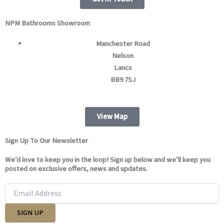
m
NPM Bathrooms Showroom
Manchester Road
Nelson
Lancs
BB9 7SJ
View Map
Sign Up To Our Newsletter
We’d love to keep you in the loop! Sign up below and we’ll keep you
posted on exclusive offers, news and updates.
SIGN UP