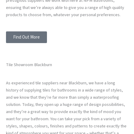
prestigious suppliers we work with here at NPM Bathrooms,
ensuring that we’re always able to give you a range of high quality
products to choose from, whatever your personal preferences.
Find Out More
Tile Showroom Blackburn
As experienced tile suppliers near Blackburn, we have a long
history of supplying tiles for bathrooms in a wide range of styles,
and we know that they’re far more than simply a waterproofing
solution. Today, they open up a huge range of design possibilities,
and they’re a great way to provide exactly the kind of mood you
want for your bathroom. You can take your pick from a variety of
styles, shapes, colours, finishes and patterns to create exactly the
kind of atmosphere you want for your space – whether that’s a