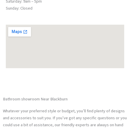
Saturday: 9am – 5pm
Sunday: Closed
Traditional Bathrooms
Modern Bathrooms
Bathroom showroom Near Blackburn
Whatever your preferred style or budget, you’ll find plenty of designs
and accessories to suit you. If you’ve got any specific questions or you
could use a bit of assistance, our friendly experts are always on hand