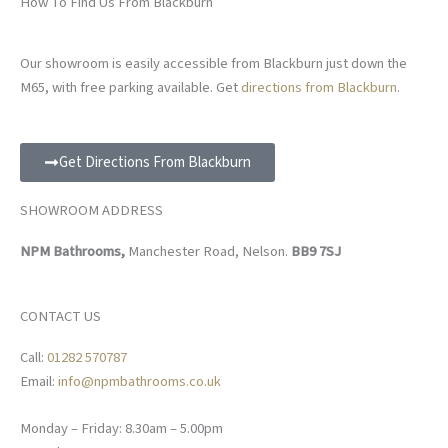
How To Find Us From Blackburn
Our showroom is easily accessible from Blackburn just down the
M65, with free parking available. Get
directions from Blackburn
.
Get Directions From Blackburn
SHOWROOM ADDRESS
NPM Bathrooms,
Manchester Road, Nelson.
BB9 7SJ
CONTACT US
Call:
01282 570787
Email:
info@npmbathrooms.co.uk
Monday – Friday: 8.30am – 5.00pm