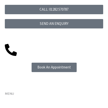
Skip
to
CALL: 01282 570787
content
SEND AN ENQUIRY
Book An Appointment
MENU