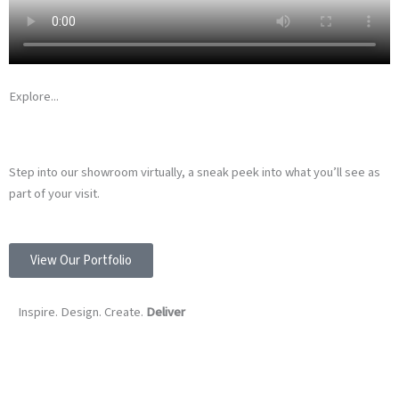
Explore...
WATCH OUR SHOWROOM VIDEO…
Step into our showroom virtually, a sneak peek into what you’ll see as
part of your visit.
View Our Portfolio
Inspire. Design. Create.
Deliver