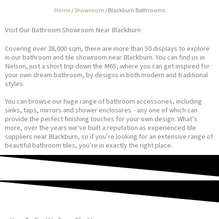
Home
/
Showroom
/
Blackburn Bathrooms
Visit Our Bathroom Showroom Near Blackburn
Covering over 28,000 sqm, there are more than 50 displays to explore
in our bathroom and tile showroom near Blackburn. You can find us in
Nelson, just a short trip down the M65, where you can get inspired for
your own dream bathroom, by designs in both modern and traditional
styles.
You can browse our huge range of bathroom accessories, including
sinks, taps, mirrors and shower enclosures - any one of which can
provide the perfect finishing touches for your own design. What’s
more, over the years we’ve built a reputation as experienced tile
suppliers near Blackburn, so if you’re looking for an extensive range of
beautiful bathroom tiles, you’re in exactly the right place.