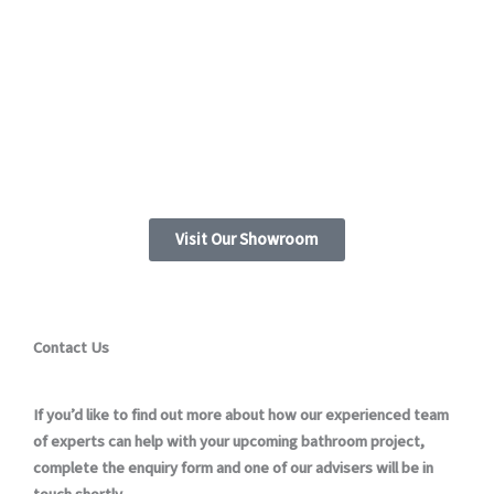
Visit Our Showroom
Contact Us
If you’d like to find out more about how our experienced team
of experts can help with your upcoming bathroom project,
complete the enquiry form and one of our advisers will be in