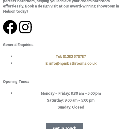
perfect bathroom, helping you achieve your dream bathroom
effortlessly. Book a design visit at our award-winning showroom in
Nelson today!
F
I
a
n
General Enquiries
c
s
Tel: 01282 570787
e
t
E: info@npmbathrooms.co.uk
b
a
Opening Times
o
g
Monday – Friday: 8:30 am – 5:00 pm
Saturday: 9:00 am – 5:00 pm
o
r
Sunday: Closed
k
a
Get In Touch