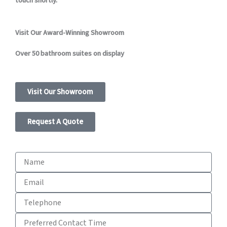
touch shortly.
Visit Our Award-Winning Showroom
Over 50 bathroom suites on display
Visit Our Showroom
Request A Quote