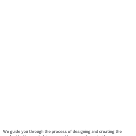
We guide you through the process of designing and creating the