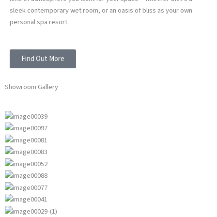
sleek contemporary wet room, or an oasis of bliss as your own
personal spa resort.
Find Out More
Showroom Gallery