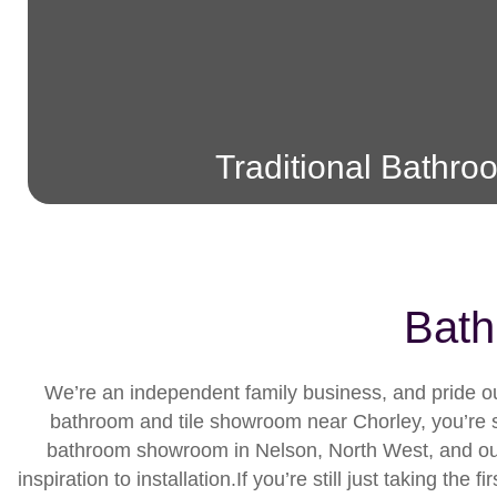
Traditional Bathro
Bath
We’re an independent family business, and pride our
bathroom and tile showroom near Chorley, you’re su
bathroom showroom in Nelson, North West, and our 
inspiration to installation.If you’re still just taking t