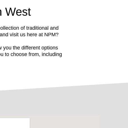
h West
ection of traditional and
 and visit us here at NPM?
you the different options
u to choose from, including