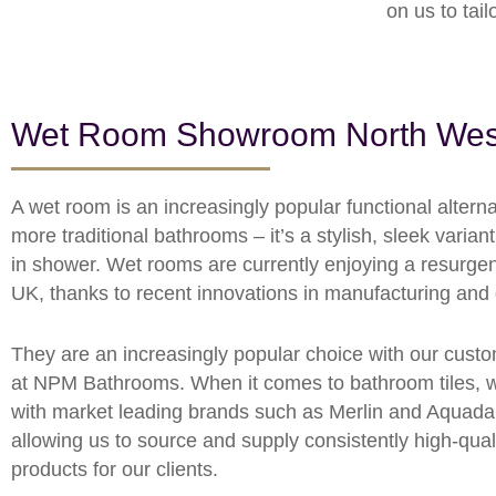
on us to tai
Wet Room Showroom North Wes
A wet room is an increasingly popular functional alterna
more traditional bathrooms – it’s a stylish, sleek variant
in shower. Wet rooms are currently enjoying a resurgen
UK, thanks to recent innovations in manufacturing and
They are an increasingly popular choice with our cust
at NPM Bathrooms. When it comes to bathroom tiles, 
with market leading brands such as Merlin and Aquadar
allowing us to source and supply consistently high-qual
products for our clients.