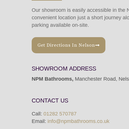
Our showroom is easily accessible in the 
convenient location just a short journey al
parking available on-site.
Get Directions In Nelson
SHOWROOM ADDRESS
NPM Bathrooms,
Manchester Road, Nel
CONTACT US
Call:
01282 570787
Email:
info@npmbathrooms.co.uk