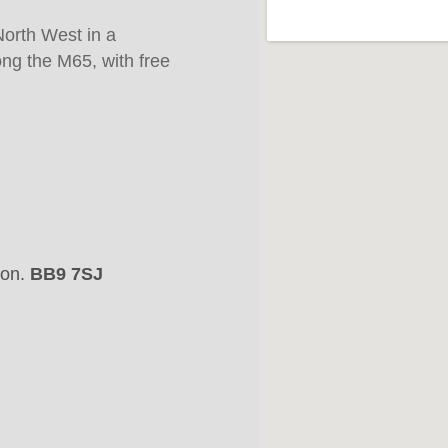
North West in a
ong the M65, with free
son.
BB9 7SJ