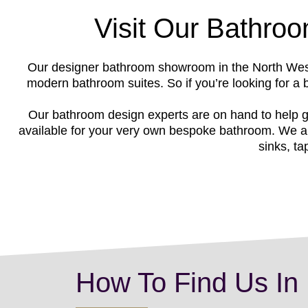
Visit Our Bathro
Our designer bathroom showroom in the North West 
modern bathroom suites. So if you’re looking for a
Our bathroom design experts are on hand to help g
available for your very own bespoke bathroom. We al
sinks, ta
How To Find Us In