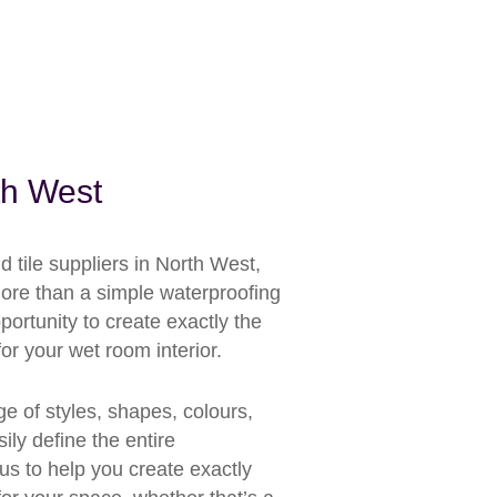
th West
tile suppliers in North West,
more than a simple waterproofing
portunity to create exactly the
or your wet room interior.
ge of styles, shapes, colours,
ily define the entire
us to help you create exactly