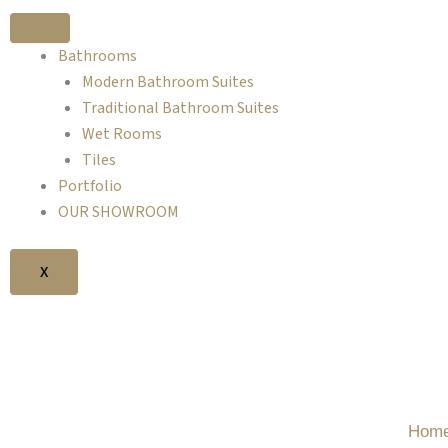
Skip
to
Bathrooms
content
Modern Bathroom Suites
Traditional Bathroom Suites
Wet Rooms
Tiles
Portfolio
OUR SHOWROOM
X
FI
Hom