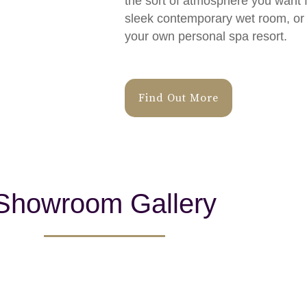
the sort of atmosphere you want f
sleek contemporary wet room, or a
your own personal spa resort.
Find Out More
Showroom Gallery