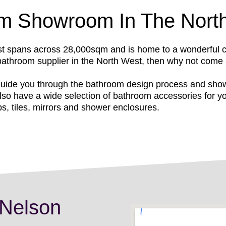
om Showroom In The Nort
spans across 28,000sqm and is home to a wonderful coll
 bathroom supplier in the North West, then why not come
uide you through the bathroom design process and show 
so have a wide selection of bathroom accessories for yo
ps, tiles, mirrors and shower enclosures.
 Nelson