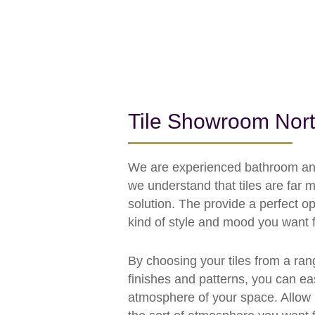
Tile Showroom Nor
We are experienced bathroom and 
we understand that tiles are far 
solution. The provide a perfect op
kind of style and mood you want f
By choosing your tiles from a ran
finishes and patterns, you can eas
atmosphere of your space. Allow 