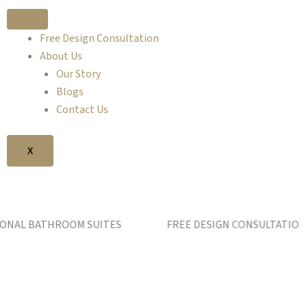
Free Design Consultation
About Us
Our Story
Blogs
Contact Us
X
BATHROOM SUITES FREE DESIGN CONSULTATION AT OU