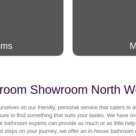
oms
M
room Showroom North W
selves on our friendly, personal service that caters to 
re to find something that suits your tastes. We have ove
bathroom experts can provide as much or as little help
he first steps on your journey, we offer an in-house bathro