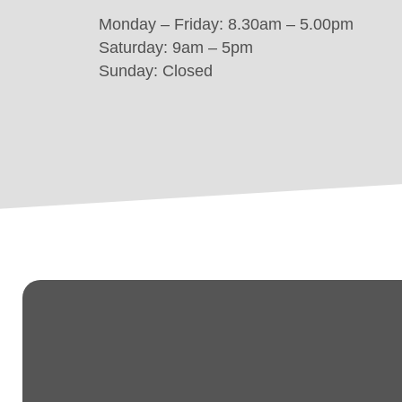
Monday – Friday: 8.30am – 5.00pm
Saturday: 9am – 5pm
Sunday: Closed