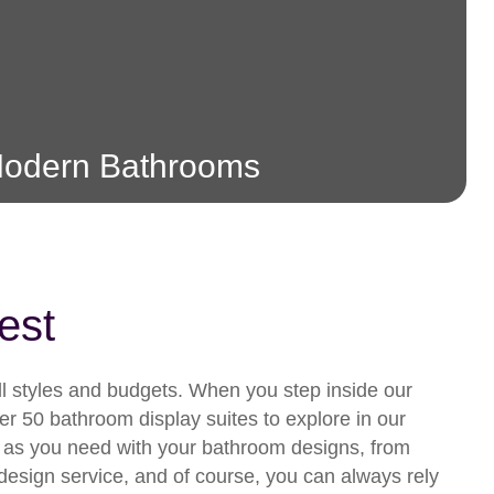
odern Bathrooms
est
all styles and budgets. When you step inside our
r 50 bathroom display suites to explore in our
 as you need with your bathroom designs, from
om design service, and of course, you can always rely