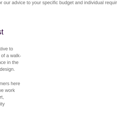
lor our advice to your specific budget and individual requ
t
tive to
 of a walk-
ce in the
 design.
omers here
we work
t,
ity