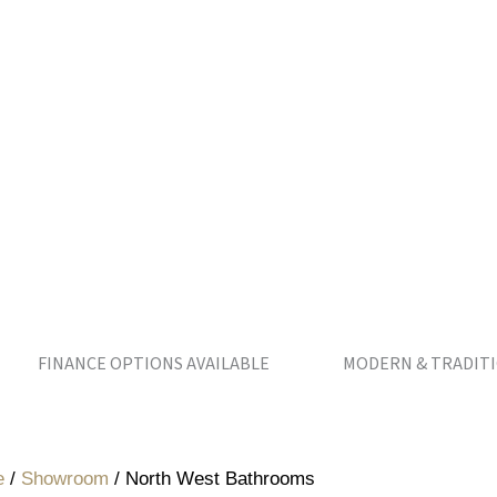
NANCE OPTIONS AVAILABLE MODERN & TRADITIONAL 
e
/
Showroom
/
North West Bathrooms