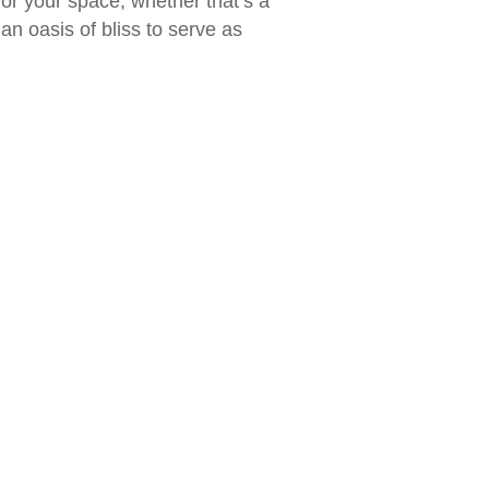
or your space, whether that’s a
n oasis of bliss to serve as