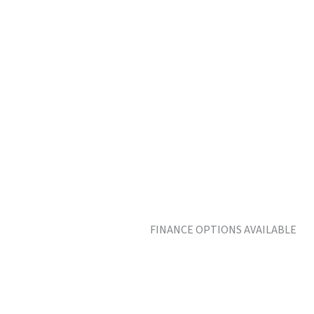
FINANCE OPTIONS AVAILABLE MO