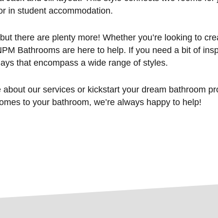
or in student accommodation.
but there are plenty more! Whether you’re looking to cre
PM Bathrooms are here to help. If you need a bit of inspi
ys that encompass a wide range of styles.
re about our services or kickstart your dream bathroom p
comes to your bathroom, we’re always happy to help!