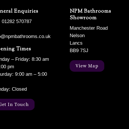
neral Enquiries
NPM Bathrooms
Showroom
: 01282 570787
Manchester Road
Nelson
fo@npmbathrooms.co.uk
Lancs
ening Times
BB9 7SJ
day – Friday: 8:30 am
View Map
:00 pm
urday: 9:00 am – 5:00
nday: Closed
Get In Touch