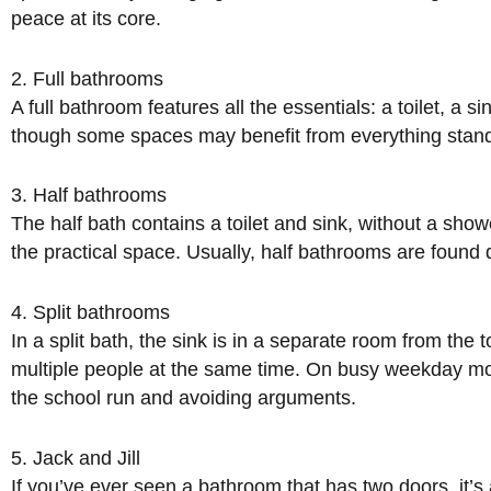
peace at its core.
2. Full bathrooms
A full bathroom features all the essentials: a toilet, a 
though some spaces may benefit from everything standin
3. Half bathrooms
The half bath contains a toilet and sink, without a show
the practical space. Usually, half bathrooms are found d
4. Split bathrooms
In a split bath, the sink is in a separate room from th
multiple people at the same time. On busy weekday morn
the school run and avoiding arguments.
5. Jack and Jill
If you’ve ever seen a bathroom that has two doors, it’s 