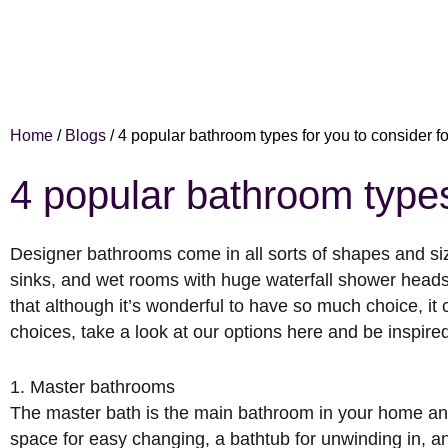
Home
/
Blogs
/
4 popular bathroom types for you to consider 
4 popular bathroom types
Designer bathrooms come in all sorts of shapes and si
sinks, and wet rooms with huge waterfall shower head
that although it’s wonderful to have so much choice, it
choices, take a look at our options here and be inspire
1. Master bathrooms
The master bath is the main bathroom in your home and 
space for easy changing, a bathtub for unwinding in, a