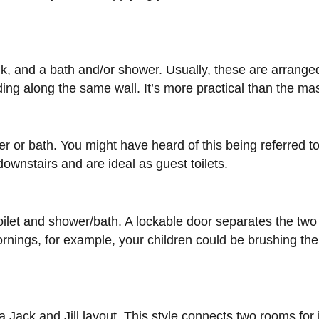
sink, and a bath and/or shower. Usually, these are arranged
g along the same wall. It’s more practical than the mast
er or bath. You might have heard of this being referred to
ownstairs and are ideal as guest toilets.
e toilet and shower/bath. A lockable door separates the t
ings, for example, your children could be brushing their
a Jack and Jill layout. This style connects two rooms for j