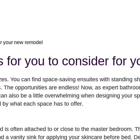
for your new remodel
 for you to consider for 
zes. You can find space-saving ensuites with standing 
s. The opportunities are endless! Now, as expert bath
 can also be a little overwhelming when designing your s
d by what each space has to offer.
is often attached to or close to the master bedroom. The
nd a vanity sink for applying your skincare before bed. 