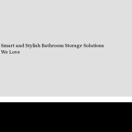
Smart and Stylish Bathroom Storage Solutions
We Love