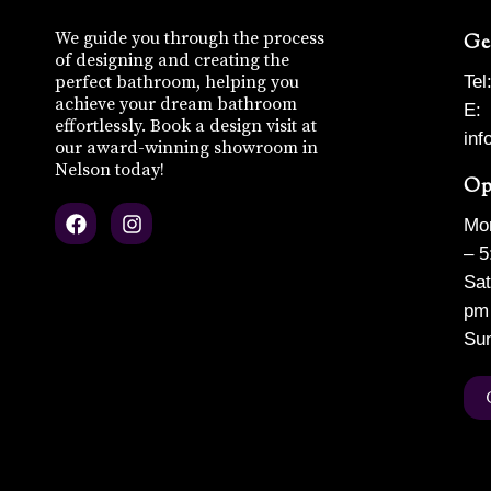
We guide you through the process
Ge
of designing and creating the
perfect bathroom, helping you
Tel
achieve your dream bathroom
E:
effortlessly. Book a design visit at
in
our award-winning showroom in
Nelson today!
Op
F
I
Mon
a
n
c
s
– 5
e
t
Sat
b
a
pm
o
g
o
r
Su
k
a
m