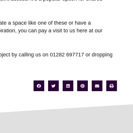
ate a space like one of these or have a
ration, you can pay a visit to us here at our
roject by calling us on 01282 697717 or dropping