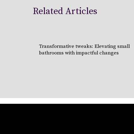
Related Articles
Transformative tweaks: Elevating small
bathrooms with impactful changes