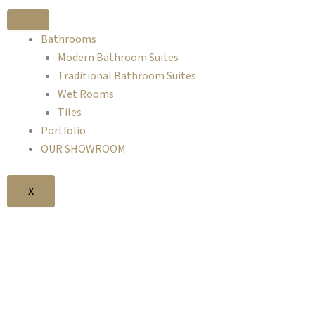
Skip
to
Bathrooms
content
Modern Bathroom Suites
Traditional Bathroom Suites
Wet Rooms
Tiles
Portfolio
OUR SHOWROOM
X