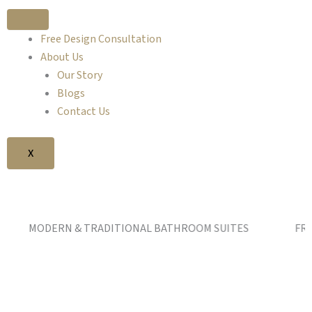
Free Design Consultation
About Us
Our Story
Blogs
Contact Us
X
DERN & TRADITIONAL BATHROOM SUITES FREE DESIG