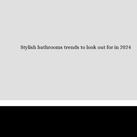
Stylish bathrooms trends to look out for in 2024