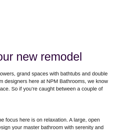
your new remodel
showers, grand spaces with bathtubs and double
room designers here at NPM Bathrooms, we know
pace. So if you’re caught between a couple of
 focus here is on relaxation. A large, open
Design your master bathroom with serenity and