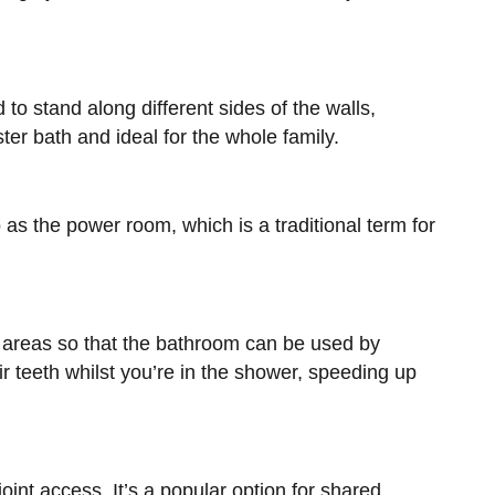
 to stand along different sides of the walls,
er bath and ideal for the whole family.
 as the power room, which is a traditional term for
wo areas so that the bathroom can be used by
 teeth whilst you’re in the shower, speeding up
oint access. It’s a popular option for shared