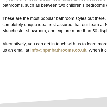
bathrooms, such as between two children’s bedrooms 
These are the most popular bathroom styles out there, 
completely unique idea, rest assured that our team at N
Manchester showroom, and explore more than 50 displa
Alternatively, you can get in touch with us to learn mo
us an email at
info@npmbathrooms.co.uk
. When it 