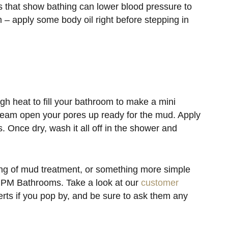
es that show bathing can lower blood pressure to
 – apply some body oil right before stepping in
igh heat to fill your bathroom to make a mini
steam open your pores up ready for the mud. Apply
es. Once dry, wash it all off in the shower and
ing of mud treatment, or something more simple
t NPM Bathrooms. Take a look at our
customer
ts if you pop by, and be sure to ask them any