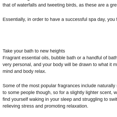
that of waterfalls and tweeting birds, as these are a gr
Essentially, in order to have a successful spa day, you
Take your bath to new heights
Fragrant essential oils, bubble bath or a handful of ba
very personal, and your body will be drawn to what it mo
mind and body relax.
Some of the most popular fragrances include naturall
to some people though, so for a slightly lighter scent,
find yourself waking in your sleep and struggling to sw
relieving stress and promoting relaxation.