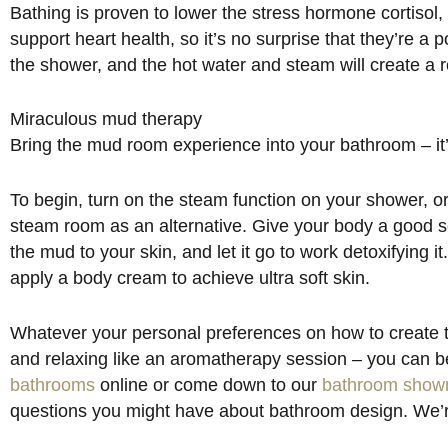
Bathing is proven to lower the stress hormone cortisol,
support heart health, so it’s no surprise that they’re 
the shower, and the hot water and steam will create a r
Miraculous mud therapy
Bring the mud room experience into your bathroom – it’
To begin, turn on the steam function on your shower, or 
steam room as an alternative. Give your body a good sc
the mud to your skin, and let it go to work detoxifying it
apply a body cream to achieve ultra soft skin.
Whatever your personal preferences on how to create t
and relaxing like an aromatherapy session – you can be
bathrooms
online or come down to our
bathroom show
questions you might have about bathroom design. We’r