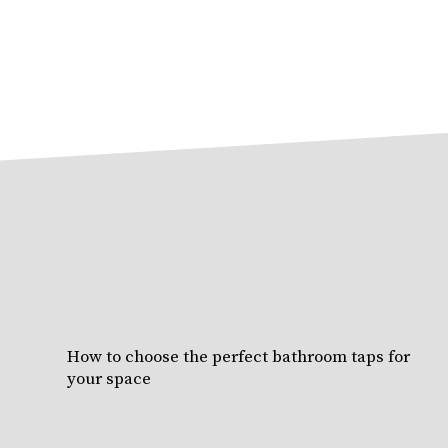
How to choose the perfect bathroom taps for
your space