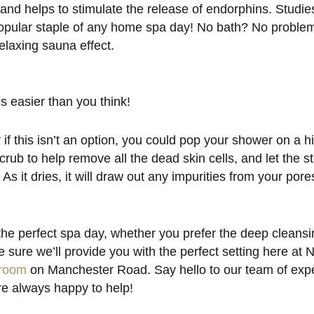
 and helps to stimulate the release of endorphins. Studi
a popular staple of any home spa day! No bath? No problem
elaxing sauna effect.
s easier than you think!
if this isn’t an option, you could pop your shower on a h
rub to help remove all the dead skin cells, and let the 
. As it dries, it will draw out any impurities from your por
he perfect spa day, whether you prefer the deep cleans
 sure we’ll provide you with the perfect setting here a
room
on Manchester Road. Say hello to our team of exper
e always happy to help!