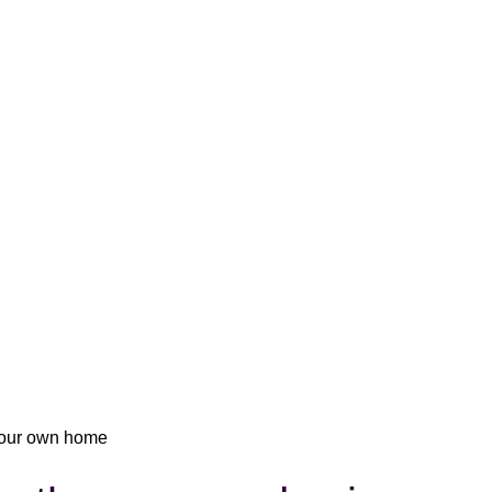
 your own home