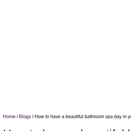
Home
/
Blogs
/
How to have a beautiful bathroom spa day in